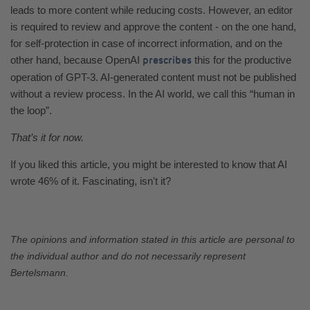
leads to more content while reducing costs. However, an editor
is required to review and approve the content - on the one hand,
for self-protection in case of incorrect information, and on the
other hand, because OpenAI
this for the productive
prescribes
operation of GPT-3. AI-generated content must not be published
without a review process. In the AI world, we call this “human in
the loop”.
That’s it for now.
If you liked this article, you might be interested to know that AI
wrote 46% of it. Fascinating, isn't it?
The opinions and information stated in this article are personal to
the individual author and do not necessarily represent
Bertelsmann.