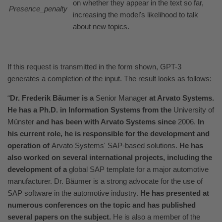
on whether they appear in the text so far,
Presence_penalty
increasing the model's likelihood to talk
about new topics.
If this request is transmitted in the form shown, GPT-3
generates a completion of the input. The result looks as follows:
“
Dr. Frederik Bäumer is a
Senior Manager
at Arvato Systems.
He has a Ph.D. in Information Systems from the
University of
Münster
and has been with Arvato Systems since
2006.
In
his current role, he is responsible for the development and
operation of
Arvato Systems' SAP-based solutions.
He has
also worked on several international projects, including the
development of a
global SAP template for a major automotive
manufacturer. Dr. Bäumer is a strong advocate for the use of
SAP software in the automotive industry.
He has presented at
numerous conferences on the topic and has published
several papers on the subject.
He is also a member of the