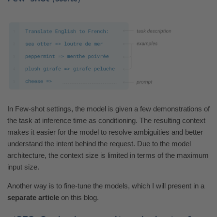
In Few-shot settings, the model is given a few demonstrations of
the task at inference time as conditioning. The resulting context
makes it easier for the model to resolve ambiguities and better
understand the intent behind the request. Due to the model
architecture, the context size is limited in terms of the maximum
input size.
Another way is to fine-tune the models, which I will present in a
separate article
on this blog.