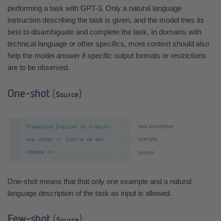
performing a task with GPT-3. Only a natural language
instruction describing the task is given, and the model tries its
best to disambiguate and complete the task. In domains with
technical language or other specifics, more context should also
help the model answer if specific output formats or restrictions
are to be observed.
One-shot
(
)
Source
One-shot means that that only one example and a natural
language description of the task as input is allowed.
Few-shot
(
)
Source