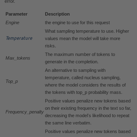
error.
Parameter
Description
Engine
the engine to use for this request
What sampling temperature to use. Higher
values mean the model will take more
Temperature
risks.
The maximum number of tokens to
Max_tokens
generate in the completion.
An alternative to sampling with
temperature, called nucleus sampling,
Top_p
where the model considers the results of
the tokens with top_p probability mass.
Positive values penalize new tokens based
on their existing frequency in the text so far,
Frequency_penalty
decreasing the model's likelihood to repeat
the same line verbatim.
Positive values penalize new tokens based