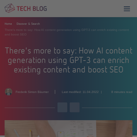
menu
Home
Discover & Search
There's more to say: How AI content generation using GPT-3 can enrich existing content
and boost SEO
There's more to say: How AI content
generation using GPT-3 can enrich
existing content and boost SEO
|
Frederik Simon Bäumer
Last modified: 11.04.2022
8 minutes read