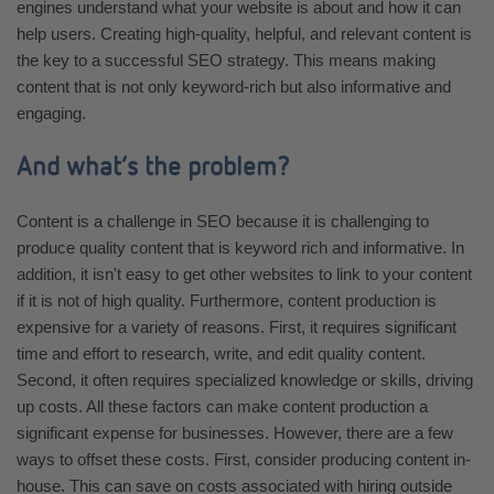
engines understand what your website is about and how it can
help users. Creating high-quality, helpful, and relevant content is
the key to a successful SEO strategy. This means making
content that is not only keyword-rich but also informative and
engaging.
And what’s the problem?
Content is a challenge in SEO because it is challenging to
produce quality content that is keyword rich and informative. In
addition, it isn't easy to get other websites to link to your content
if it is not of high quality. Furthermore, content production is
expensive for a variety of reasons. First, it requires significant
time and effort to research, write, and edit quality content.
Second, it often requires specialized knowledge or skills, driving
up costs. All these factors can make content production a
significant expense for businesses. However, there are a few
ways to offset these costs. First, consider producing content in-
house. This can save on costs associated with hiring outside