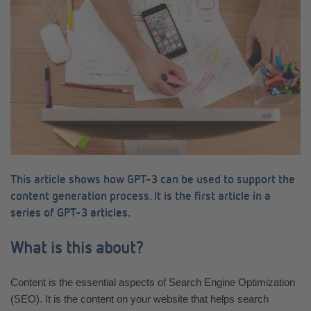
This article shows how GPT-3 can be used to support the
content generation process. It is the first article in a
series of GPT-3 articles.
What is this about?
Content is the essential aspects of Search Engine Optimization
(SEO). It is the content on your website that helps search