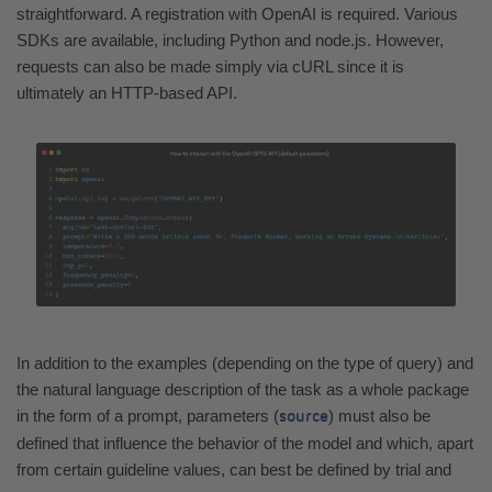
straightforward. A registration with OpenAI is required. Various
SDKs are available, including Python and node.js. However,
requests can also be made simply via cURL since it is
ultimately an HTTP-based API.
In addition to the examples (depending on the type of query) and
the natural language description of the task as a whole package
in the form of a prompt, parameters (
) must also be
source
defined that influence the behavior of the model and which, apart
from certain guideline values, can best be defined by trial and