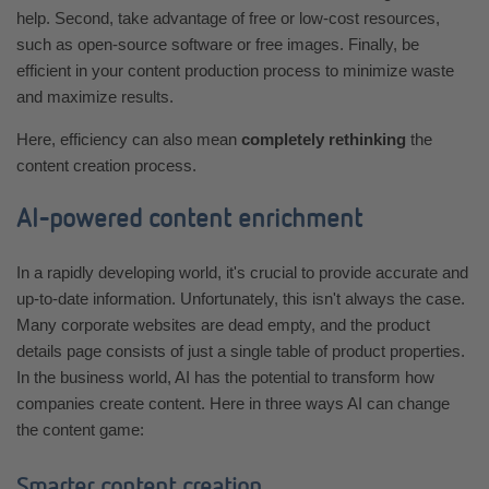
help. Second, take advantage of free or low-cost resources,
such as open-source software or free images. Finally, be
efficient in your content production process to minimize waste
and maximize results.
Here, efficiency can also mean
completely rethinking
the
content creation process.
AI-powered content enrichment
In a rapidly developing world, it's crucial to provide accurate and
up-to-date information. Unfortunately, this isn't always the case.
Many corporate websites are dead empty, and the product
details page consists of just a single table of product properties.
In the business world, AI has the potential to transform how
companies create content. Here in three ways AI can change
the content game:
Smarter content creation