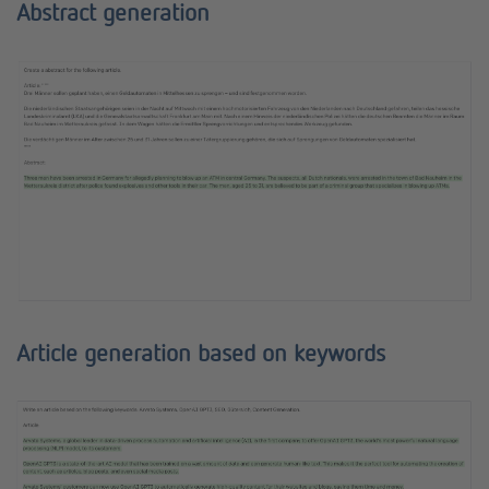
Abstract generation
Article generation based on keywords