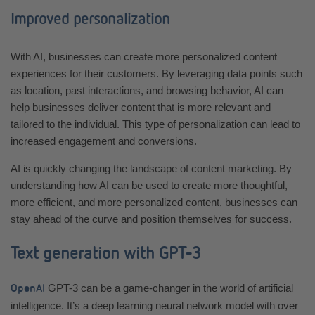
Improved personalization
With AI, businesses can create more personalized content
experiences for their customers. By leveraging data points such
as location, past interactions, and browsing behavior, AI can
help businesses deliver content that is more relevant and
tailored to the individual. This type of personalization can lead to
increased engagement and conversions.
AI is quickly changing the landscape of content marketing. By
understanding how AI can be used to create more thoughtful,
more efficient, and more personalized content, businesses can
stay ahead of the curve and position themselves for success.
Text generation with GPT-3
GPT-3 can be a game-changer in the world of artificial
OpenAI
intelligence. It’s a deep learning neural network model with over