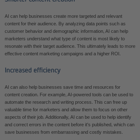
AI can help businesses create more targeted and relevant
content for their audience. By analyzing data points such as
customer behavior and demographic information, AI can help
marketers understand what type of content is most likely to
resonate with their target audience. This ultimately leads to more
effective content marketing campaigns and a higher ROI.
Increased efficiency
AI can also help businesses save time and resources for
content creation. For example, AI-powered tools can be used to
automate the research and writing process. This can free up
valuable time for marketers and allow them to focus on other
aspects of their job. Additionally, AI can be used to help identify
and correct errors in the content before it’s published, which can
save businesses from embarrassing and costly mistakes.