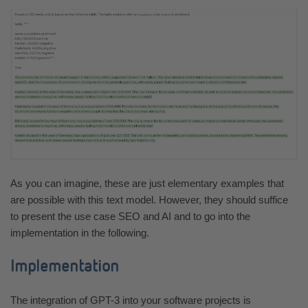
As you can imagine, these are just elementary examples that
are possible with this text model. However, they should suffice
to present the use case SEO and AI and to go into the
implementation in the following.
Implementation
The integration of GPT-3 into your software projects is