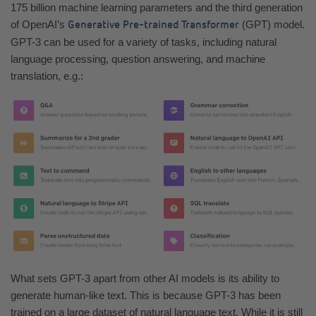
175 billion machine learning parameters and the third generation
of OpenAI’s
(GPT) model.
Generative Pre-trained Transformer
GPT-3 can be used for a variety of tasks, including natural
language processing, question answering, and machine
translation, e.g.:
What sets GPT-3 apart from other AI models is its ability to
generate human-like text. This is because GPT-3 has been
trained on a large dataset of natural language text. While it is still