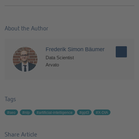
About the Author
Frederik Simon Bäumer
Data Scientist
Arvato
Tags
#seo
#nlp
#artificial-intelligence
#gpt3
#X-DIA
Share Article