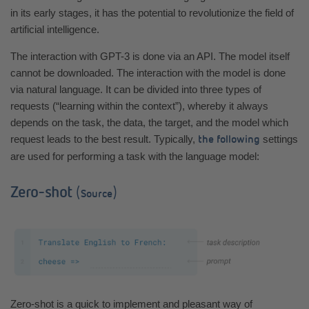
in its early stages, it has the potential to revolutionize the field of
artificial intelligence.
The interaction with GPT-3 is done via an API. The model itself
cannot be downloaded. The interaction with the model is done
via natural language. It can be divided into three types of
requests (“learning within the context”), whereby it always
depends on the task, the data, the target, and the model which
request leads to the best result. Typically,
settings
the following
are used for performing a task with the language model:
Zero-shot
(
)
Source
Zero-shot is a quick to implement and pleasant way of