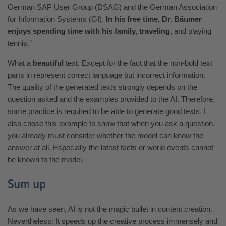
German SAP User Group (DSAG) and the German Association
for Information Systems (GI).
In his free time, Dr. Bäumer
enjoys spending time with his family, traveling,
and playing
tennis.”
What a
beautiful
text. Except for the fact that the non-bold text
parts in represent correct language but incorrect information.
The quality of the generated texts strongly depends on the
question asked and the examples provided to the AI. Therefore,
some practice is required to be able to generate good texts. I
also chose this example to show that when you ask a question,
you already must consider whether the model can know the
answer at all. Especially the latest facts or world events cannot
be known to the model.
Sum up
As we have seen, AI is not the magic bullet in content creation.
Nevertheless: It speeds up the creative process immensely and