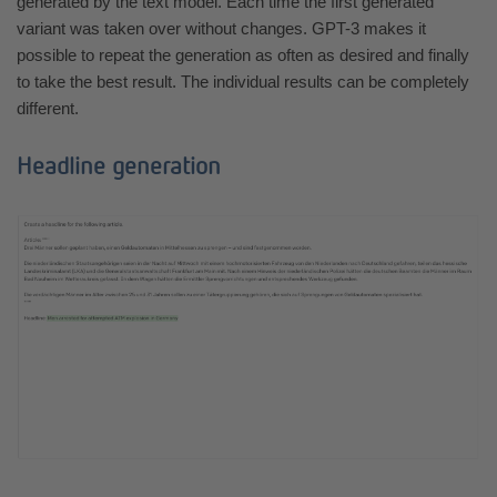
generated by the text model. Each time the first generated
variant was taken over without changes. GPT-3 makes it
possible to repeat the generation as often as desired and finally
to take the best result. The individual results can be completely
different.
Headline generation