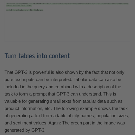
Turn tables into content
That GPT-3 is powerful is also shown by the fact that not only
pure text inputs can be interpreted. Tabular data can also be
included in the query and combined with a description of the
task to form a prompt that GPT-3 can understand. This is
valuable for generating small texts from tabular data such as
product information, etc. The following example shows the task
of generating a text from a table of city names, population sizes,
and sentiment values. Again: The green part in the image was
generated by GPT-3.