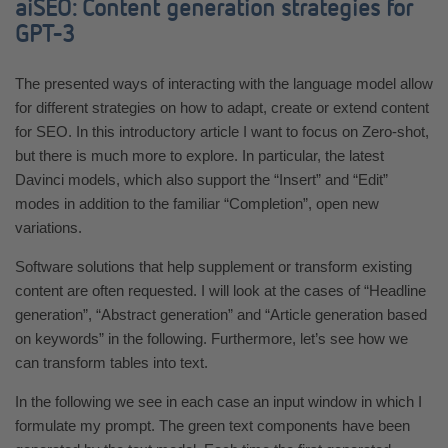
aiSEO: Content generation strategies for
GPT-3
The presented ways of interacting with the language model allow
for different strategies on how to adapt, create or extend content
for SEO. In this introductory article I want to focus on Zero-shot,
but there is much more to explore. In particular, the latest
Davinci models, which also support the “Insert” and “Edit”
modes in addition to the familiar “Completion”, open new
variations.
Software solutions that help supplement or transform existing
content are often requested. I will look at the cases of “Headline
generation”, “Abstract generation” and “Article generation based
on keywords” in the following. Furthermore, let’s see how we
can transform tables into text.
In the following we see in each case an input window in which I
formulate my prompt. The green text components have been